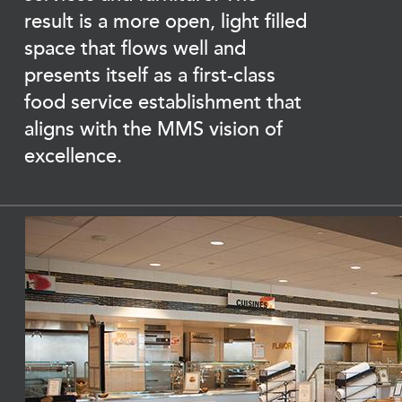
result is a more open, light filled
space that flows well and
presents itself as a first-class
food service establishment that
aligns with the MMS vision of
excellence.