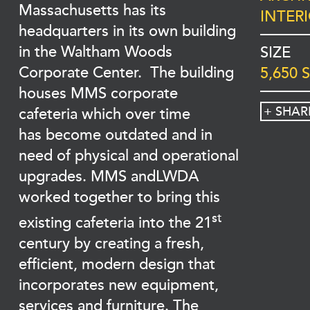
Massachusetts has its
INTER
headquarters in its own building
in the Waltham Woods
SIZE
Corporate Center. The building
5,650 
houses MMS corporate
+ SHAR
cafeteria which over time
has become outdated and in
need of physical and operational
upgrades. MMS andLWDA
worked together to bring this
st
existing cafeteria into the 21
century by creating a fresh,
efficient, modern design that
incorporates new equipment,
services and furniture. The