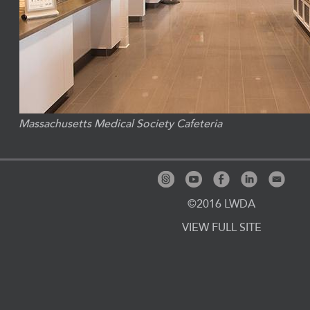
Massachusetts Medical Society Cafeteria
©2016 LWDA
VIEW FULL SITE