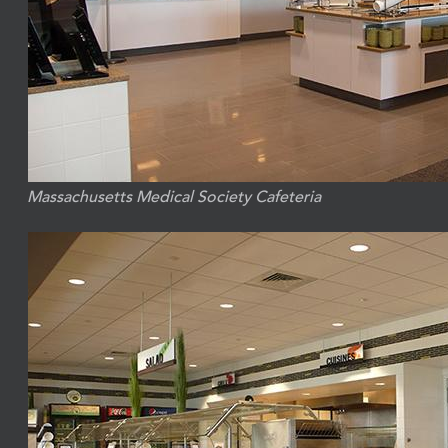
Massachusetts Medical Society Cafeteria