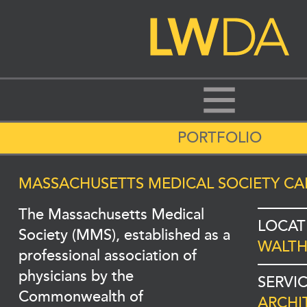
PORTFOLIO
MASSACHUSETTS MEDICAL SOCIETY CA
The Massachusetts Medical
LOCAT
Society (MMS), established as a
WALTH
professional association of
physicians by the
SERVI
Commonwealth of
ARCHI