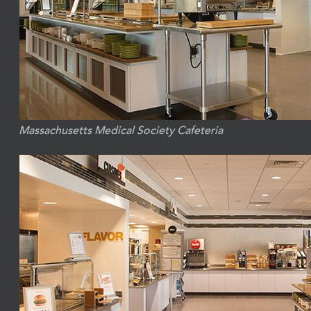
Massachusetts Medical Society Cafeteria