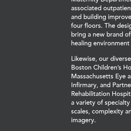
associated outpatie
and building improv
four floors. The desig
bring a new brand of
healing environmen
Likewise, our divers
Boston Children’s Ho
Massachusetts Eye a
Infirmary, and Partn
Rehabilitation Hosp
a variety of specialty
scales, complexity a
imagery.