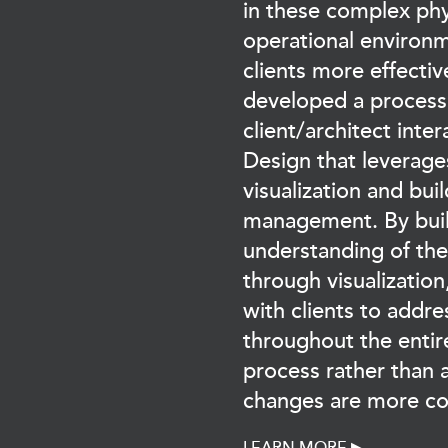
in these complex phy
operational environm
clients more effectiv
developed a process
client/architect inter
Design that leverage
visualization and bui
management. By buil
understanding of the
through visualizatio
with clients to addre
throughout the entir
process rather than 
changes are more cos