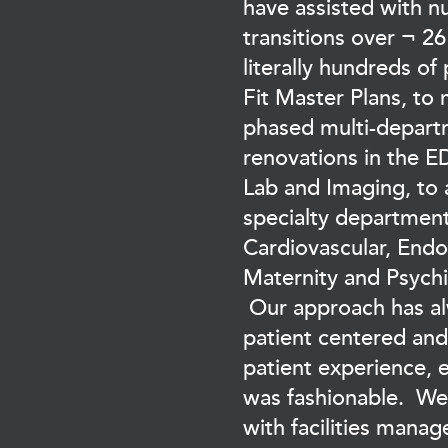
have assisted with 
transitions over ¬ 26
literally hundreds of
Fit Master Plans, to 
phased multi-depar
renovations in the E
Lab and Imaging, to a
specialty department
Cardiovascular, End
Maternity and Psychia
Our approach has a
patient centered an
patient experience, 
was fashionable. We
with facilities mana