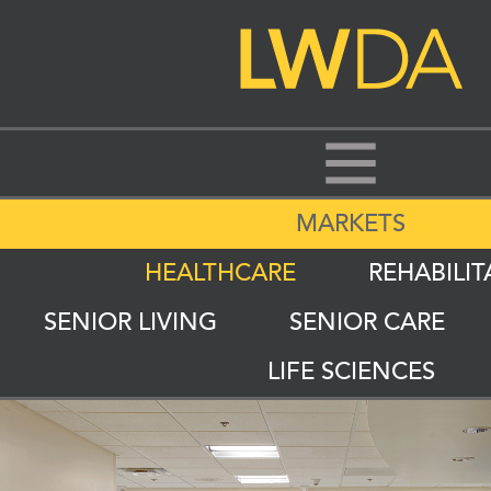
MARKETS
HEALTHCARE
REHABILIT
SENIOR LIVING
SENIOR CARE
LIFE SCIENCES