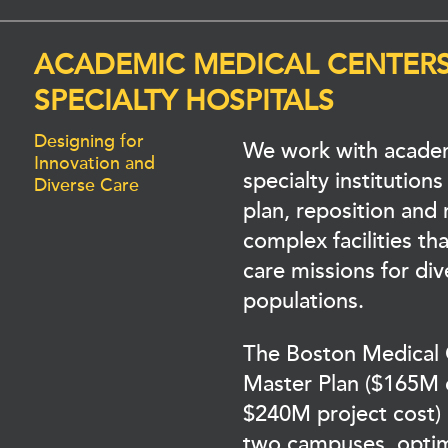
ACADEMIC MEDICAL CENTER
SPECIALTY HOSPITALS
Designing for
We work with acade
Innovation and
specialty institutions
Diverse Care
plan, reposition and
complex facilities that
care missions for div
populations.
The Boston Medical
Master Plan ($165M 
$240M project cost) 
two campuses, opti