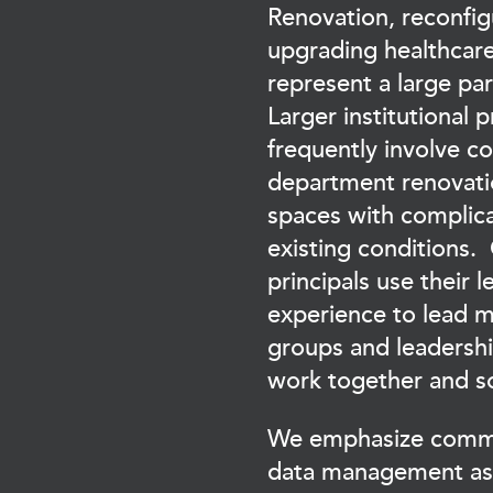
Renovation, reconfig
upgrading healthcare 
represent a large par
Larger institutional p
frequently involve c
department renovati
spaces with complica
existing conditions.
principals use their 
experience to lead m
groups and leadersh
work together and s
We emphasize commu
data management as 