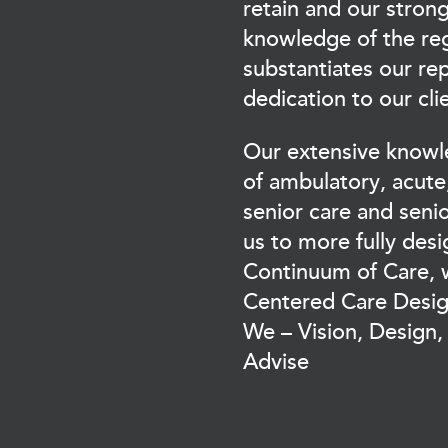
retain and our stron
knowledge of the re
substantiates our re
dedication to our cli
Our extensive knowled
of ambulatory, acute,
senior care and senio
us to more fully desi
Continuum of Care, w
Centered Care Desi
We – Vision, Design
Advise