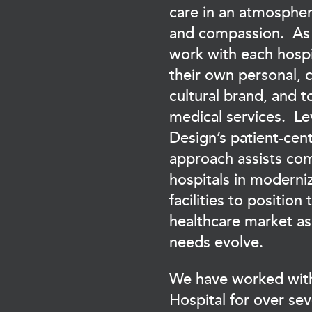
care in an atmosphe
and compassion. As 
work with each hospit
their own personal,
cultural brand, and t
medical services. L
Design’s patient-cen
approach assists co
hospitals in moderniz
facilities to position 
healthcare market as
needs evolve.
We have worked wit
Hospital for over se