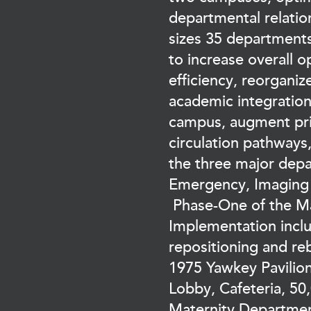
departmental relatio
sizes 35 departments
to increase overall o
efficiency, reorgani
academic integratio
campus, augment pri
circulation pathways
the three major dep
Emergency, Imaging 
Phase-One of the Ma
Implementation incl
repositioning and re
1975 Yawkey Pavilio
Lobby, Cafeteria, 50,
Maternity Departmen