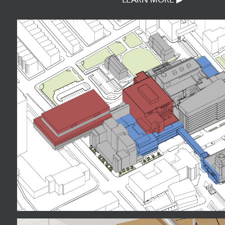
LEARN MORE ▶