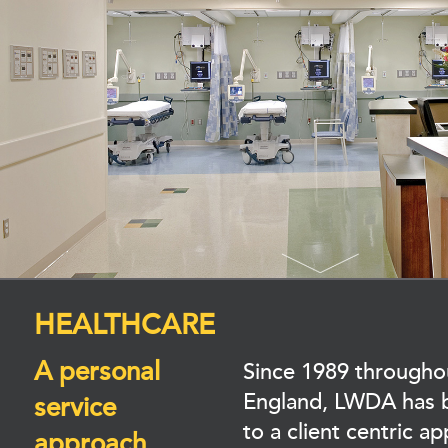
HEALTHCARE
A personal
Since 1989 through
England, LWDA has 
service
to a client centric a
approach