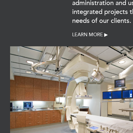
administration and u
integrated projects 
needs of our clients.
LEARN MORE ▶