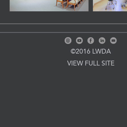
©2016 LWDA
VIEW FULL SITE