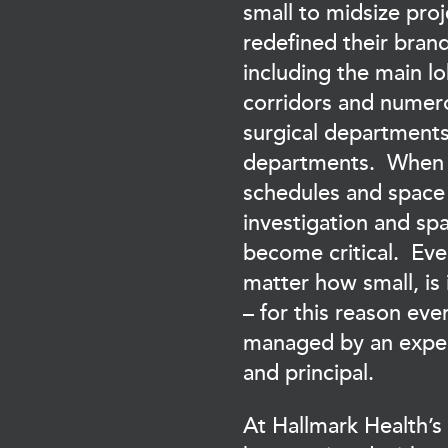
small to midsize proj
redefined their bran
including the main l
corridors and numer
surgical department
departments. When 
schedules and space 
investigation and s
become critical. Eve
matter how small, is
– for this reason ever
managed by an expe
and principal.
At Hallmark Health’s