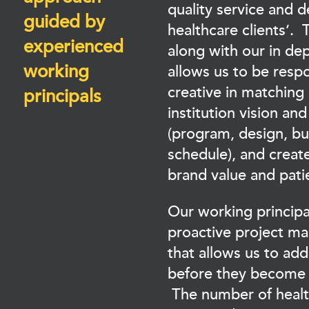
quality service and d
guided by
healthcare clients’. 
experienced
along with our in de
working
allows us to be resp
creative in matching 
principals
institution vision an
(program, design, b
schedule), and create
brand value and pati
Our working principa
proactive project m
that allows us to add
before they become 
The number of healt