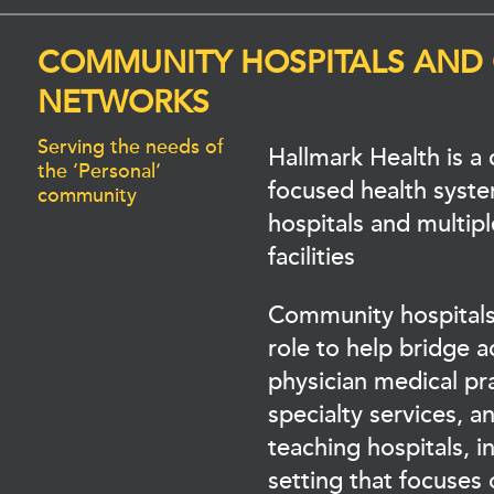
COMMUNITY HOSPITALS AND
NETWORKS
Serving the needs of
Hallmark Health is 
the ‘Personal’
focused health syst
community
hospitals and multipl
facilities
Community hospitals
role to help bridge 
physician medical pra
specialty services, 
teaching hospitals, 
setting that focuses 