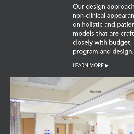
Our design approach
non-clinical appeara
on holistic and patie
models that are craf
closely with budget,
program and design.
LEARN MORE ▶