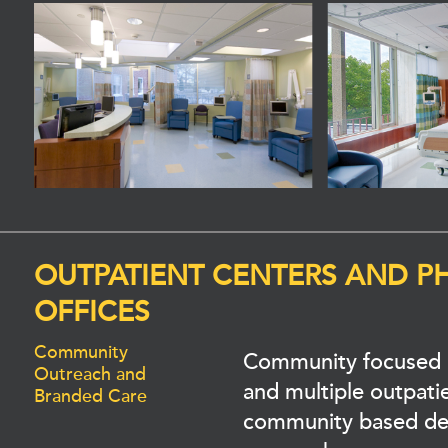
OUTPATIENT CENTERS AND P
OFFICES
Community
Community focused 
Outreach and
and multiple outpatien
Branded Care
community based de