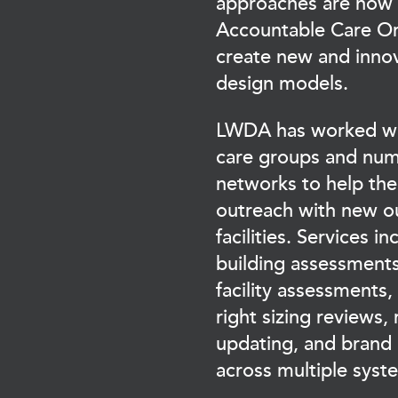
approaches are now
Accountable Care Or
create new and innov
design models.
LWDA has worked wit
care groups and num
networks to help th
outreach with new o
facilities. Services i
building assessments
facility assessments,
right sizing reviews, 
updating, and brand
across multiple sys